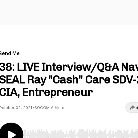
Send Me
38: LIVE Interview/Q&A Na
SEAL Ray "Cash" Care SDV-
CIA, Entrepreneur
S
October 02, 2021
•
SOCOM Athlete