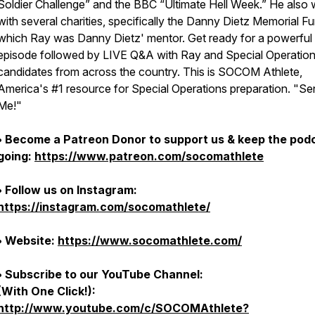
Soldier Challenge” and the BBC “Ultimate Hell Week.” He also
with several charities, specifically the Danny Dietz Memorial Fu
which Ray was Danny Dietz' mentor. Get ready for a powerful
episode followed by LIVE Q&A with Ray and Special Operatio
candidates from across the country. This is SOCOM Athlete,
America's #1 resource for Special Operations preparation. "S
Me!"
• Become a Patreon Donor to support us & keep the pod
going:
https://www.patreon.com/socomathlete
• Follow us on Instagram:
https://instagram.com/socomathlete/
• Website:
https://www.socomathlete.com/
• Subscribe to our YouTube Channel:
(With One Click!):
http://www.youtube.com/c/SOCOMAthlete?