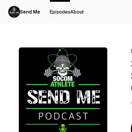
Send Me
Episodes
About