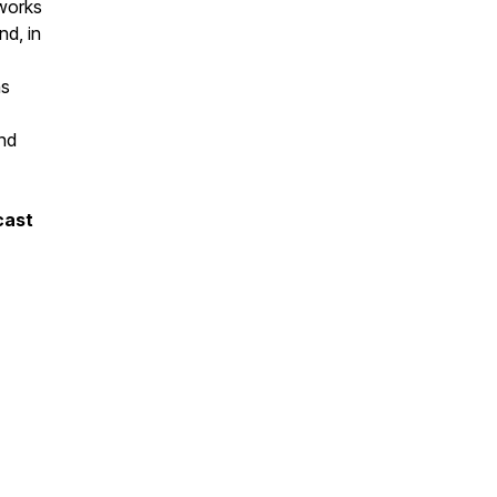
 works
nd, in
ns
end
cast