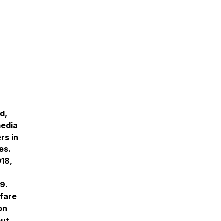
d,
media
rs in
es.
018,
9.
rfare
on
out