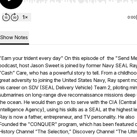
Use Left/Right to seek, Home/End to jump to start o
0:00
Show Notes
"Earn your trident every day" On this episode of the "Send M
podcast, host Jason Sweet is joined by former Navy SEAL Ra
"Cash" Care, who has a powerful story to tell. From a childhoo
great adversity to joining the United States Navy, Ray spent m
his career on SDV (SEAL Delivery Vehicle) Team 2, piloting min
submarines on long-range dive reconnaissance missions deep
the ocean. He would then go on to serve with the CIA (Central
Intelligence Agency), using his skills as a SEAL at the highest le
Ray is now a father, entrepreneur, and TV personality. He also
Founded the "CONQUER" program, which has been featured o
History Channel “The Selection,” Discovery Channel “The Ulti