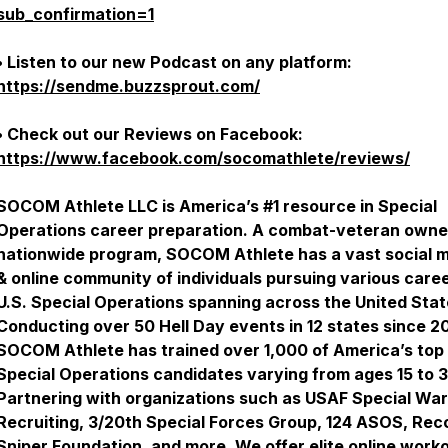
sub_confirmation=1
• Listen to our new Podcast on any platform:
https://sendme.buzzsprout.com/
• Check out our Reviews on Facebook:
https://www.facebook.com/socomathlete/reviews/
SOCOM Athlete LLC is America’s #1 resource in Special
Operations career preparation. A combat-veteran owne
nationwide program, SOCOM Athlete has a vast social 
& online community of individuals pursuing various caree
U.S. Special Operations spanning across the United Stat
Conducting over 50 Hell Day events in 12 states since 2
SOCOM Athlete has trained over 1,000 of America’s top
Special Operations candidates varying from ages 15 to 3
Partnering with organizations such as USAF Special Wa
Recruiting, 3/20th Special Forces Group, 124 ASOS, Rec
Sniper Foundation, and more. We offer elite online work