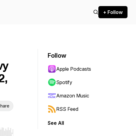
+ Follow
Follow
vy
Apple Podcasts
2,
Spotify
Amazon Music
hare
RSS Feed
See All