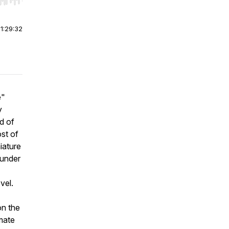
r end. Hold shift to jump forward or backward.
|
1:29:32
e"
y
d of
ost of
iature
 under
vel.
n the
mate