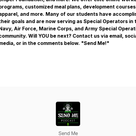
programs, customized meal plans, development courses
apparel, and more. Many of our students have accompli
their goals and are now serving as Special Operators in 
Navy, Air Force, Marine Corps, and Army Special Operat
community. Will YOU be next? Contact us via email, soci
media, or in the comments below. "Send Me!"
Send Me