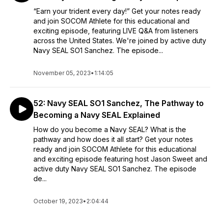
“Earn your trident every day!” Get your notes ready
and join SOCOM Athlete for this educational and
exciting episode, featuring LIVE Q&A from listeners
across the United States. We're joined by active duty
Navy SEAL SO1 Sanchez. The episode...
November 05, 2023
•
1:14:05
52: Navy SEAL SO1 Sanchez, The Pathway to
Becoming a Navy SEAL Explained
How do you become a Navy SEAL? What is the
pathway and how does it all start? Get your notes
ready and join SOCOM Athlete for this educational
and exciting episode featuring host Jason Sweet and
active duty Navy SEAL SO1 Sanchez. The episode
de...
October 19, 2023
•
2:04:44