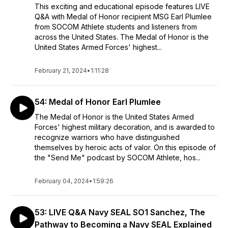
This exciting and educational episode features LIVE
Q&A with Medal of Honor recipient MSG Earl Plumlee
from SOCOM Athlete students and listeners from
across the United States. The Medal of Honor is the
United States Armed Forces' highest...
February 21, 2024
•
1:11:28
54: Medal of Honor Earl Plumlee
The Medal of Honor is the United States Armed
Forces' highest military decoration, and is awarded to
recognize warriors who have distinguished
themselves by heroic acts of valor. On this episode of
the "Send Me" podcast by SOCOM Athlete, hos...
February 04, 2024
•
1:59:26
53: LIVE Q&A Navy SEAL SO1 Sanchez, The
Pathway to Becoming a Navy SEAL Explained