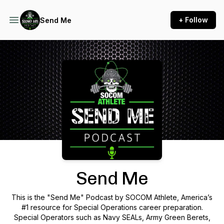
+ Follow
Send Me
Podcast Background Image
Send Me
This is the "Send Me" Podcast by SOCOM Athlete, America’s
#1 resource for Special Operations career preparation.
Special Operators such as Navy SEALs, Army Green Berets,