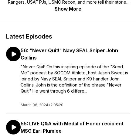
Rangers, USAF PJs, USMC Recon, and more tell their stories
while offering life wisdom & training advice. Host of the “Send
Show More
Me” Podcast, Jason Sweet is a former U.S. Special Operator
who also played Football for the U of A, Baseball for GCU,
and earned a Bachelor's in Biochemistry. Jason & his father
Maurice made American history, serving as Air Force
Latest Episodes
Pararescuemen (PJs) on the same team at the same time.
Since founding SOCOM Athlete in 2017, Jason and his
56: "Never Quit!" Navy SEAL Sniper John
instructors have trained over 1,000 students nation-wide,
seeing hundreds of students enlist/commission into the U.S.
Collins
Military and go on to graduate their special operations
"Never Quit! On this inspiring episode of the "Send
training pipelines. SOCOM Athlete offers world-class training
Me" podcast by SOCOM Athlete, host Jason Sweet is
events including the nationwide, military-sponsored event
joined by Navy SEAL Sniper and K9 handler John
known as "Hell Day." With online training group chats across
Collins. John is the definition of the phrase "Never
the United States, highly credentialed instructors, online
Quit." He went through 6 differe...
workout prep programs, and customized meal plans, SOCOM
Athlete is America's #1 resource in Special Operations career
March 06, 2024
preparation. Enjoy our podcast! "Send Me"
•
2:05:20
55: LIVE Q&A with Medal of Honor recipient
MSG Earl Plumlee