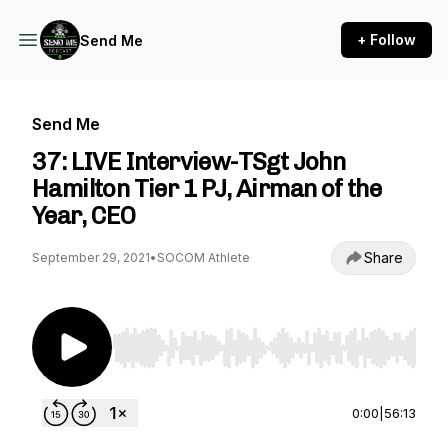
+ Follow
Send Me
Send Me
37: LIVE Interview-TSgt John
Hamilton Tier 1 PJ, Airman of the
Year, CEO
Share
September 29, 2021
•
SOCOM Athlete
Use Left/Right to seek, Home/End to jump to st
0:00
|
56:13