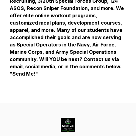
Recruiting, 3/20th Special Forces Group, 124
ASOS, Recon Sniper Foundation, and more. We
offer elite online workout programs,
customized meal plans, development courses,
apparel, and more. Many of our students have
accomplished their goals and are now serving
as Special Operators in the Navy, Air Force,
Marine Corps, and Army Special Operations
community. Will YOU be next? Contact us via
email, social media, or in the comments below.
"Send Me!"