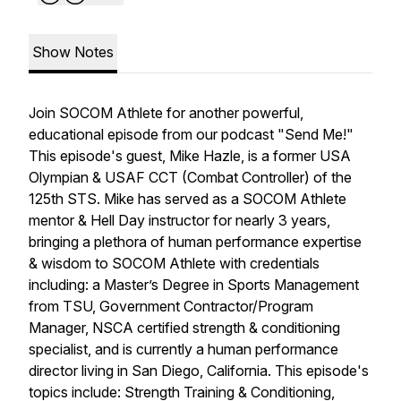
Show Notes
Join SOCOM Athlete for another powerful,
educational episode from our podcast "Send Me!"
This episode's guest, Mike Hazle, is a former USA
Olympian & USAF CCT (Combat Controller) of the
125th STS. Mike has served as a SOCOM Athlete
mentor & Hell Day instructor for nearly 3 years,
bringing a plethora of human performance expertise
& wisdom to SOCOM Athlete with credentials
including: a Master’s Degree in Sports Management
from TSU, Government Contractor/Program
Manager, NSCA certified strength & conditioning
specialist, and is currently a human performance
director living in San Diego, California. This episode's
topics include: Strength Training & Conditioning,