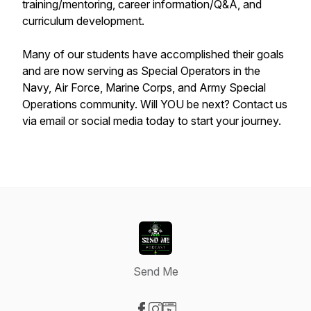
training/mentoring, career information/Q&A, and
curriculum development.
Many of our students have accomplished their goals
and are now serving as Special Operators in the
Navy, Air Force, Marine Corps, and Army Special
Operations community. Will YOU be next? Contact us
via email or social media today to start your journey.
Send Me