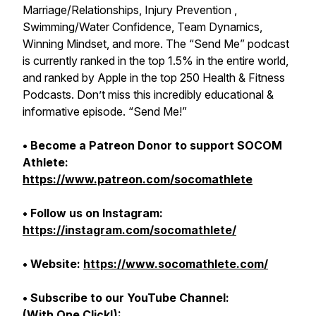
Marriage/Relationships, Injury Prevention ,
Swimming/Water Confidence, Team Dynamics,
Winning Mindset, and more. The “Send Me” podcast
is currently ranked in the top 1.5% in the entire world,
and ranked by Apple in the top 250 Health & Fitness
Podcasts. Don’t miss this incredibly educational &
informative episode. “Send Me!”
• Become a Patreon Donor to support SOCOM
Athlete:
https://www.patreon.com/socomathlete
• Follow us on Instagram:
https://instagram.com/socomathlete/
• Website:
https://www.socomathlete.com/
• Subscribe to our YouTube Channel:
(With One Click!):