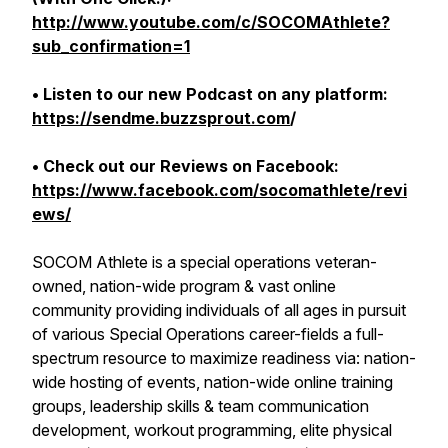
http://www.youtube.com/c/SOCOMAthlete?
sub_confirmation=1
• Listen to our new Podcast on any platform:
https://sendme.buzzsprout.com
/
• Check out our Reviews on Facebook:
https://www.facebook.com/socomathlete/revi
ews/
SOCOM Athlete is a special operations veteran-
owned, nation-wide program & vast online
community providing individuals of all ages in pursuit
of various Special Operations career-fields a full-
spectrum resource to maximize readiness via: nation-
wide hosting of events, nation-wide online training
groups, leadership skills & team communication
development, workout programming, elite physical