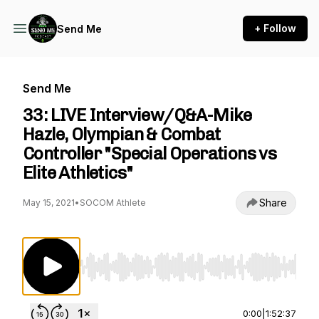
+ Follow
Send Me
Send Me
33: LIVE Interview/Q&A-Mike
Hazle, Olympian & Combat
Controller "Special Operations vs
Elite Athletics"
Share
May 15, 2021
•
SOCOM Athlete
Use Left/Right to seek, Home/End to jump to st
0:00
|
1:52:37