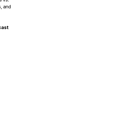
s, and
cast