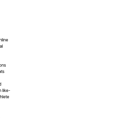
nline
al
ions
ats
d
 like-
hlete
,