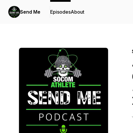
Send Me
Episodes
About