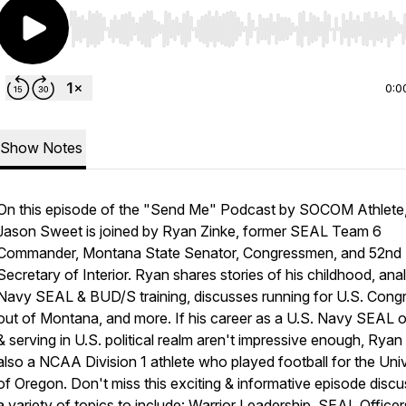
Use Left/Right to seek, Home/End to jump to start o
0:0
Show Notes
On this episode of the "Send Me" Podcast by SOCOM Athlete,
Jason Sweet is joined by Ryan Zinke, former SEAL Team 6
Commander, Montana State Senator, Congressmen, and 52nd 
Secretary of Interior. Ryan shares stories of his childhood, ana
Navy SEAL & BUD/S training, discusses running for U.S. Cong
out of Montana, and more. If his career as a U.S. Navy SEAL o
& serving in U.S. political realm aren't impressive enough, Rya
also a NCAA Division 1 athlete who played football for the Univ
of Oregon. Don't miss this exciting & informative episode discu
a variety of topics to include: Warrior Leadership, SEAL Officer