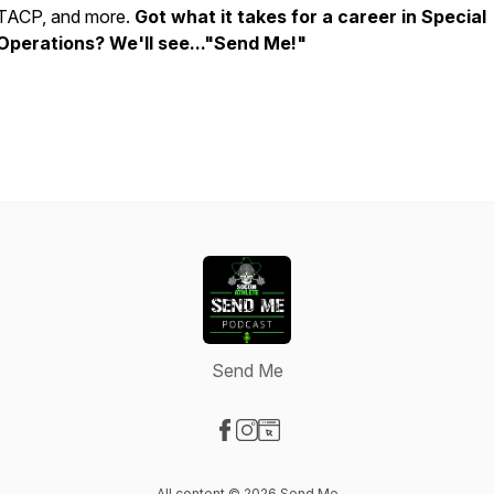
TACP, and more.
Got what it takes for a career in Special
Operations? We'll see..."Send Me!"
Send Me
Visit our Facebook page
Visit our Instagram page
Visit our Website page
All content © 2026 Send Me