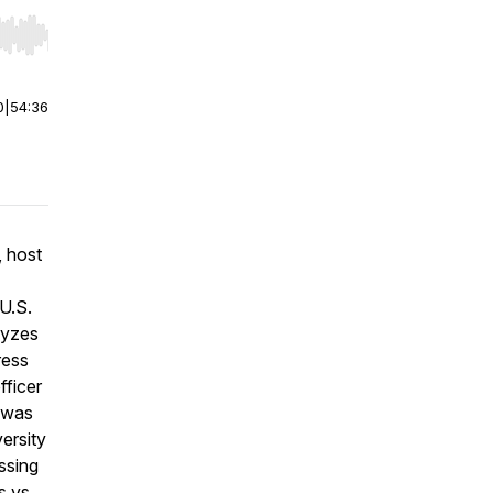
r end. Hold shift to jump forward or backward.
0
|
54:36
 host
U.S.
lyzes
ress
fficer
n was
ersity
ssing
s vs.