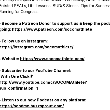
Enlisted SEALs, Life Lessons, BUD/S Stories, Tips for Succes
Running for Congress.
• Become a Patreon Donor to support us & keep the pod
going:
https://www.patreon.com/socomathlete
• Follow us on Instagram:
https://instagram.com/socomathlete/
• Website:
https://www.socomathlete.com/
• Subscribe to our YouTube Channel:
(With One Click!):
http://www.youtube.com/c/SOCOMAthlete?
sub_confirmation=1
• Listen to our new Podcast on any platform:
https://sendme.buzzsprout.com/