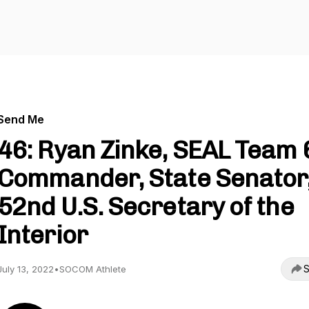
Send Me
46: Ryan Zinke, SEAL Team 
Commander, State Senator
52nd U.S. Secretary of the
Interior
S
July 13, 2022
•
SOCOM Athlete