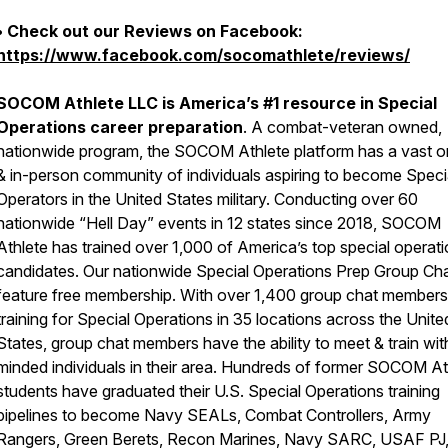
• Check out our Reviews on Facebook:
https://www.facebook.com/socomathlete/reviews/
SOCOM Athlete LLC is America’s #1 resource in Special
Operations career preparation
. A combat-veteran owned,
nationwide program, the SOCOM Athlete platform has a vast o
& in-person community of individuals aspiring to become Speci
Operators in the United States military. Conducting over 60
nationwide “Hell Day” events in 12 states since 2018, SOCOM
Athlete has trained over 1,000 of America’s top special operat
candidates. Our nationwide Special Operations Prep Group Ch
feature free membership. With over 1,400 group chat members
training for Special Operations in 35 locations across the Unite
States, group chat members have the ability to meet & train with
minded individuals in their area. Hundreds of former SOCOM At
students have graduated their U.S. Special Operations training
pipelines to become Navy SEALs, Combat Controllers, Army
Rangers, Green Berets, Recon Marines, Navy SARC, USAF PJ