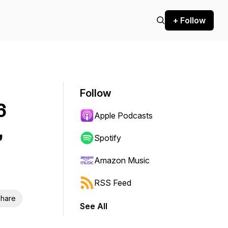
+ Follow
Follow
6
Apple Podcasts
,
Spotify
Amazon Music
RSS Feed
hare
See All