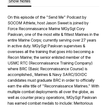
Show Notes
On this episode of the "Send Me" Podcast by
SOCOM Athlete, host Jason Sweet is joined by
Force Reconnaissance Marine MGySgt Cory
Paskvan, one of the most elite & fittest Marines in the
entire Marine Corps; currently serving over 27 years
in active duty. MGySgt Paskvan supervises &
oversees all the training that goes into becoming a
Recon Marine; the senior enlisted member of the
USMC RTC (Reconnaissance Training Company)
where BRC (Basic Reconnaissance Course) is
accomplished., Marines & Navy SARC/SOIDC
candidates must graduate BRC in order to officially
earn the elite title of "Reconnaissance Marines." With
multiple combat deployments all over the globe, as
well as counter piracy operations, MGySgt Paskvan
has earned combat medals to include: Meritorious