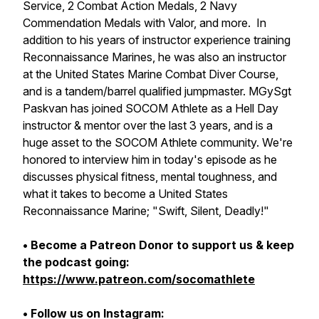
Service, 2 Combat Action Medals, 2 Navy
Commendation Medals with Valor, and more. In
addition to his years of instructor experience training
Reconnaissance Marines, he was also an instructor
at the United States Marine Combat Diver Course,
and is a tandem/barrel qualified jumpmaster. MGySgt
Paskvan has joined SOCOM Athlete as a Hell Day
instructor & mentor over the last 3 years, and is a
huge asset to the SOCOM Athlete community. We're
honored to interview him in today's episode as he
discusses physical fitness, mental toughness, and
what it takes to become a United States
Reconnaissance Marine; "Swift, Silent, Deadly!"
• Become a Patreon Donor to support us & keep
the podcast going:
https://www.patreon.com/socomathlete
• Follow us on Instagram: