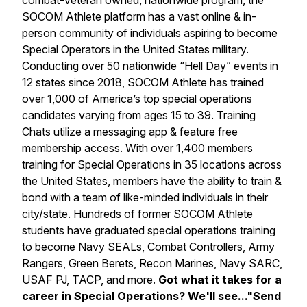
combat-veteran owned, nationwide program, the
SOCOM Athlete platform has a vast online & in-
person community of individuals aspiring to become
Special Operators in the United States military.
Conducting over 50 nationwide “Hell Day” events in
12 states since 2018, SOCOM Athlete has trained
over 1,000 of America’s top special operations
candidates varying from ages 15 to 39. Training
Chats utilize a messaging app & feature free
membership access. With over 1,400 members
training for Special Operations in 35 locations across
the United States, members have the ability to train &
bond with a team of like-minded individuals in their
city/state. Hundreds of former SOCOM Athlete
students have graduated special operations training
to become Navy SEALs, Combat Controllers, Army
Rangers, Green Berets, Recon Marines, Navy SARC,
USAF PJ, TACP, and more.
Got what it takes for a
career in Special Operations? We'll see..."Send