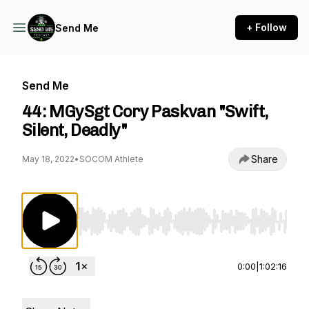
+ Follow
Send Me
Send Me
44: MGySgt Cory Paskvan "Swift,
Silent, Deadly"
Share
May 18, 2022
•
SOCOM Athlete
Use Left/Right to seek, Home/End to jump to st
0:00
|
1:02:16