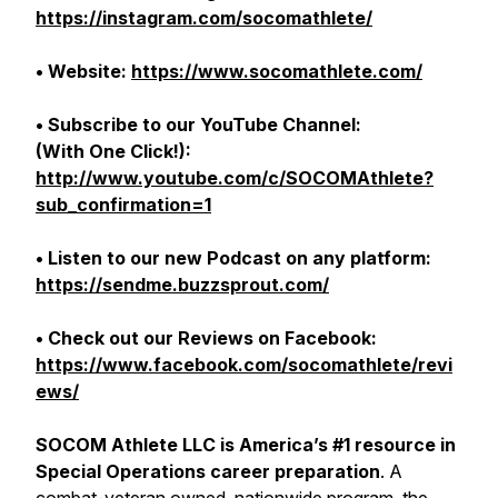
https://instagram.com/socomathlete/
• Website:
https://www.socomathlete.com/
• Subscribe to our YouTube Channel:
(With One Click!):
http://www.youtube.com/c/SOCOMAthlete?
sub_confirmation=1
• Listen to our new Podcast on any platform:
https://sendme.buzzsprout.com/
• Check out our Reviews on Facebook:
https://www.facebook.com/socomathlete/revi
ews/
SOCOM Athlete LLC is America’s #1 resource in
Special Operations career preparation
. A