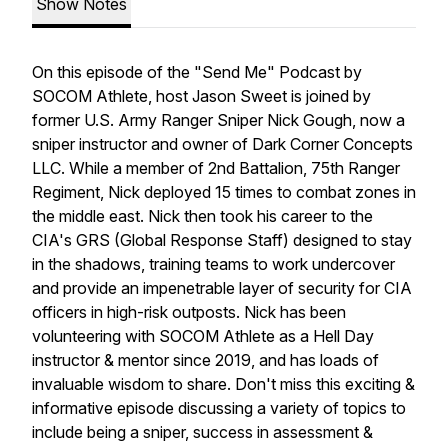
Show Notes
On this episode of the "Send Me" Podcast by
SOCOM Athlete, host Jason Sweet is joined by
former U.S. Army Ranger Sniper Nick Gough, now a
sniper instructor and owner of Dark Corner Concepts
LLC. While a member of 2nd Battalion, 75th Ranger
Regiment, Nick deployed 15 times to combat zones in
the middle east. Nick then took his career to the
CIA's GRS (Global Response Staff) designed to stay
in the shadows, training teams to work undercover
and provide an impenetrable layer of security for CIA
officers in high-risk outposts. Nick has been
volunteering with SOCOM Athlete as a Hell Day
instructor & mentor since 2019, and has loads of
invaluable wisdom to share. Don't miss this exciting &
informative episode discussing a variety of topics to
include being a sniper, success in assessment &