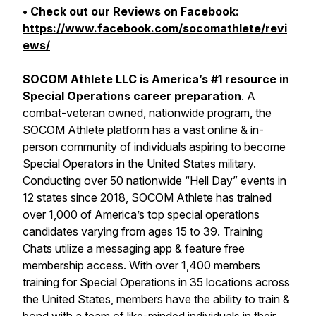
• Check out our Reviews on Facebook:
https://www.facebook.com/socomathlete/revi
ews/
SOCOM Athlete LLC is America’s #1 resource in
Special Operations career preparation
. A
combat-veteran owned, nationwide program, the
SOCOM Athlete platform has a vast online & in-
person community of individuals aspiring to become
Special Operators in the United States military.
Conducting over 50 nationwide “Hell Day” events in
12 states since 2018, SOCOM Athlete has trained
over 1,000 of America’s top special operations
candidates varying from ages 15 to 39. Training
Chats utilize a messaging app & feature free
membership access. With over 1,400 members
training for Special Operations in 35 locations across
the United States, members have the ability to train &