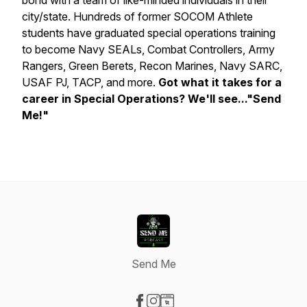
bond with a team of like-minded individuals in their
city/state. Hundreds of former SOCOM Athlete
students have graduated special operations training
to become Navy SEALs, Combat Controllers, Army
Rangers, Green Berets, Recon Marines, Navy SARC,
USAF PJ, TACP, and more.
Got what it takes for a
career in Special Operations? We'll see..."Send
Me!"
Send Me