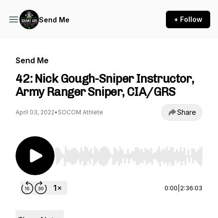
+ Follow
Send Me
Send Me
42: Nick Gough-Sniper Instructor,
Army Ranger Sniper, CIA/GRS
Share
April 03, 2022
•
SOCOM Athlete
Use Left/Right to seek, Home/End to jump to st
0:00
|
2:36:03