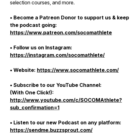
selection courses, and more.
• Become a Patreon Donor to support us & keep
the podcast going:
https://www.patreon.com/socomathlete
• Follow us on Instagram:
https://instagram.com/socomathlete/
• Website:
https://www.socomathlete.com/
• Subscribe to our YouTube Channel:
(With One Click!):
http://www.youtube.com/c/SOCOMAthlete?
sub_confirmation=1
• Listen to our new Podcast on any platform:
https://sendme.buzzsprout.com/